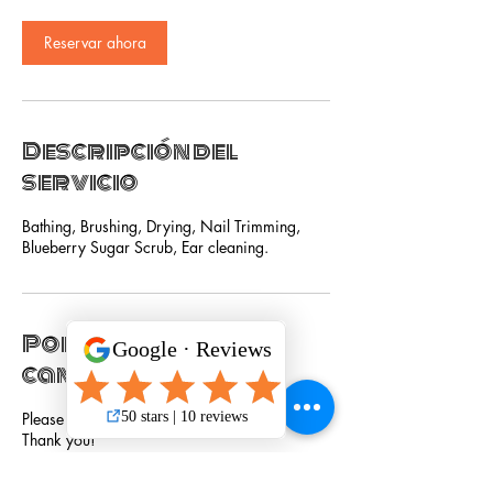
Reservar ahora
Descripción del
servicio
Bathing, Brushing, Drying, Nail Trimming,
Blueberry Sugar Scrub, Ear cleaning.
Política de
cancelación
Please cancel service 24 hours in advance.
Thank you!