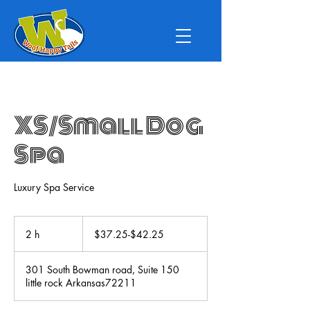
XS/Small Dog
Spa
Luxury Spa Service
$37.25-$42.25
2 h
2
$37.25-$42.25
h
301 South Bowman road, Suite 150
little rock Arkansas72211