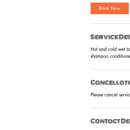
Book Now
Service De
Hot and cold wet to
shampoo conditioner
Cancellati
Please cancel servi
Contact De