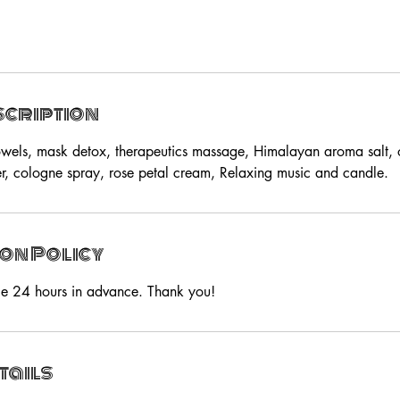
scription
wels, mask detox, therapeutics massage, Himalayan aroma salt, o
, cologne spray, rose petal cream, Relaxing music and candle.
on Policy
ce 24 hours in advance. Thank you!
tails