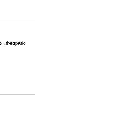
il, therapeutic