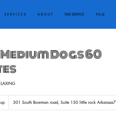
S E R V I C E S
A B O U T
TAXI SERVICE
F.A.Q
 Medium Dogs 60
tes
ELAXING
 up
301 South Bowman road, Suite 150 little rock Arkansa