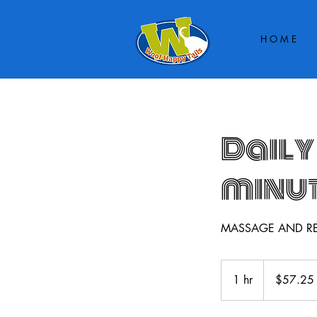
H O M E
Daily
minu
MASSAGE AND R
$57.25
up
1 hr
1
$57.25
h