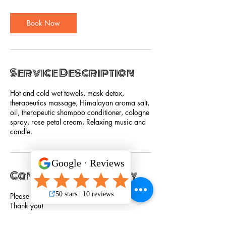
Book Now
Service Description
Hot and cold wet towels, mask detox,
therapeutics massage, Himalayan aroma salt,
oil, therapeutic shampoo conditioner, cologne
spray, rose petal cream, Relaxing music and
candle.
Cancellation Policy
Please cancel service 24 hours in advance.
Thank you!