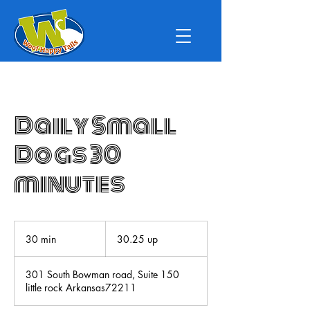
Daily Small
Dogs 30
minutes
30.25
up
30 min
3
30.25 up
0
m
301 South Bowman road, Suite 150
i
little rock Arkansas72211
n