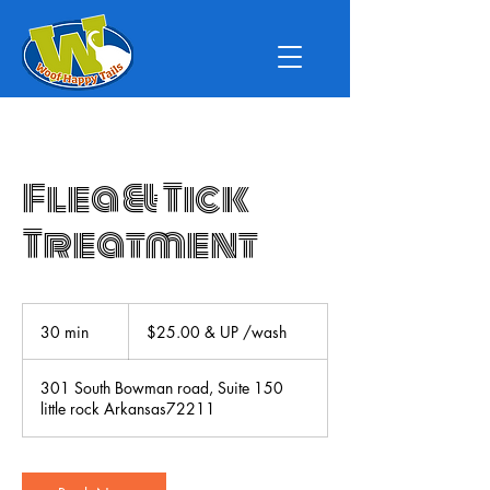
Flea & Tick
Treatment
$25.00
&
30 min
3
$25.00 & UP /wash
UP
/wash
0
m
301 South Bowman road, Suite 150
i
little rock Arkansas72211
n