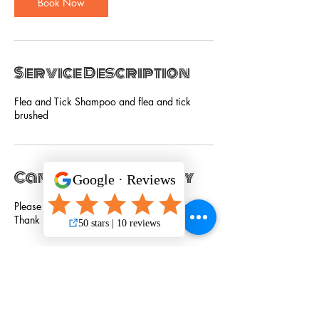
Book Now
Service Description
Flea and Tick Shampoo and flea and tick
brushed
Cancellation Policy
Please cancel service 24 hours in advance.
Thank you!
Contact Details
301 South Bowman Road suite 150, Little