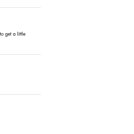
 get a little