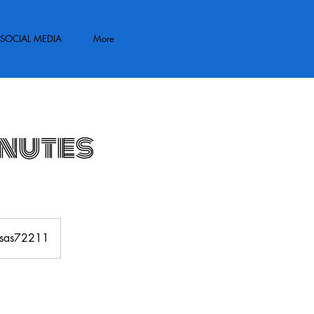
SOCIAL MEDIA
More
inutes
ansas72211