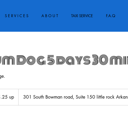
S E R V I C E S
A B O U T
TAXI SERVICE
F.A.Q
m Dog 5 days 30 m
ge.
.25 up
301 South Bowman road, Suite 150 little rock Ark