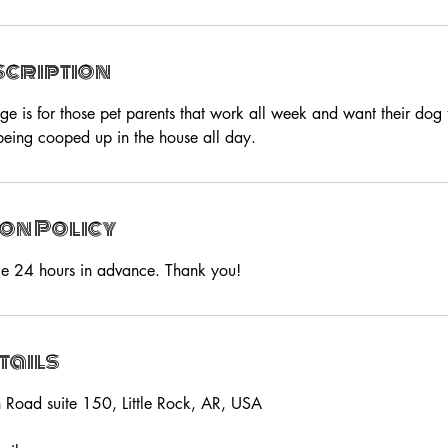
scription
is for those pet parents that work all week and want their dog to
 being cooped up in the house all day.
on Policy
ce 24 hours in advance. Thank you!
tails
oad suite 150, Little Rock, AR, USA