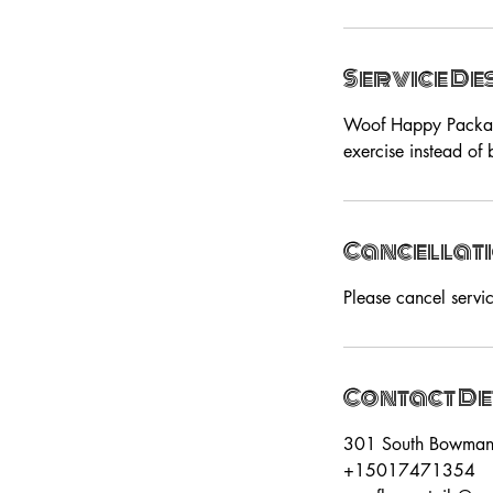
Service De
Woof Happy Package 
exercise instead of
Cancellati
Please cancel servi
Contact De
301 South Bowman R
+15017471354