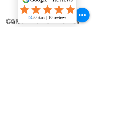
Cancellation Policy
Please cancel service 24 hours in advance.
Thank you!
Contact Details
301 South Bowman Road suite 150, Little
Rock, AR, USA
+15017471354
woofhappytails@gmail.com