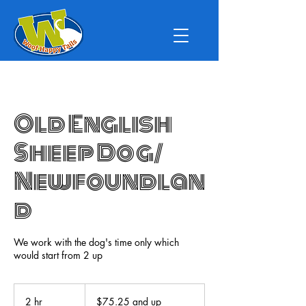
Old English
Sheep Dog/
Newfoundlan
d
We work with the dog's time only which
would start from 2 up
$75.25
and
2 hr
2
$75.25 and up
up