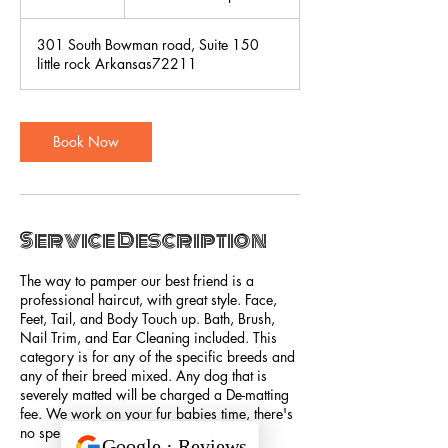
h
r
301 South Bowman road, Suite 150
little rock Arkansas72211
Book Now
Service Description
The way to pamper our best friend is a
professional haircut, with great style. Face,
Feet, Tail, and Body Touch up. Bath, Brush,
Nail Trim, and Ear Cleaning included. This
category is for any of the specific breeds and
any of their breed mixed. Any dog that is
severely matted will be charged a De-matting
fee. We work on your fur babies time, there's
no specific time length.